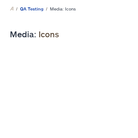
QA Testing
Media: Icons
Media:
Icons