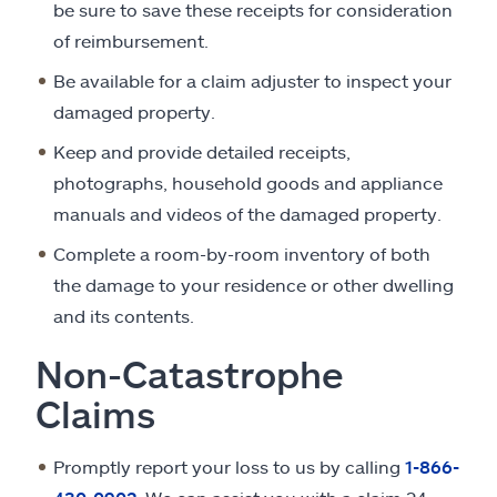
be sure to save these receipts for consideration
of reimbursement.
Be available for a claim adjuster to inspect your
damaged property.
Keep and provide detailed receipts,
photographs, household goods and appliance
manuals and videos of the damaged property.
Complete a room-by-room inventory of both
the damage to your residence or other dwelling
and its contents.
Non-Catastrophe
Claims
Promptly report your loss to us by calling
1-866-