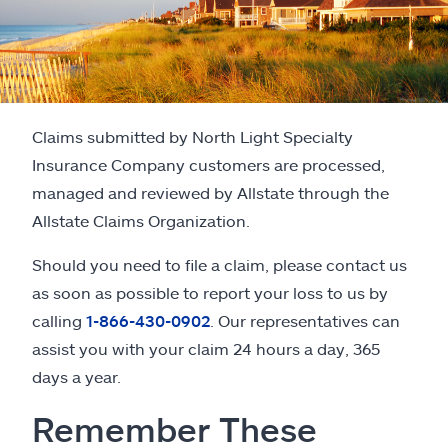
Claims submitted by North Light Specialty
Insurance Company customers are processed,
managed and reviewed by Allstate through the
Allstate Claims Organization.
Should you need to file a claim, please contact us
as soon as possible to report your loss to us by
calling
1-866-430-0902
. Our representatives can
assist you with your claim 24 hours a day, 365
days a year.
Remember These