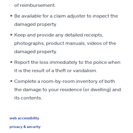
of reimbursement.
Be available for a claim adjuster to inspect the
damaged property.
Keep and provide any detailed receipts,
photographs, product manuals, videos of the
damaged property.
Report the loss immediately to the police when
it is the result of a theft or vandalism.
Complete a room-by-room inventory of both
the damage to your residence (or dwelling) and
its contents.
web accessibility
privacy & security