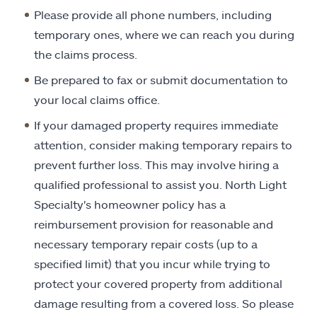
Please provide all phone numbers, including
temporary ones, where we can reach you during
the claims process.
Be prepared to fax or submit documentation to
your local claims office.
If your damaged property requires immediate
attention, consider making temporary repairs to
prevent further loss. This may involve hiring a
qualified professional to assist you. North Light
Specialty's homeowner policy has a
reimbursement provision for reasonable and
necessary temporary repair costs (up to a
specified limit) that you incur while trying to
protect your covered property from additional
damage resulting from a covered loss. So please