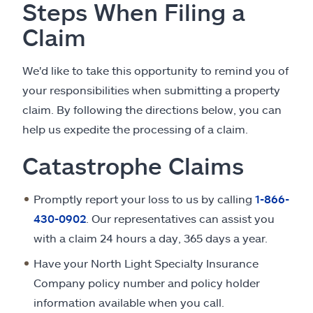
Steps When Filing a
Claim
We'd like to take this opportunity to remind you of
your responsibilities when submitting a property
claim. By following the directions below, you can
help us expedite the processing of a claim.
Catastrophe Claims
Promptly report your loss to us by calling
1-866-
430-0902
. Our representatives can assist you
with a claim 24 hours a day, 365 days a year.
Have your North Light Specialty Insurance
Company policy number and policy holder
information available when you call.