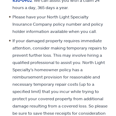
430-0902
. We can assist you with a claim 24
hours a day, 365 days a year.
Please have your North Light Specialty
Insurance Company policy number and policy
holder information available when you call.
If your damaged property requires immediate
attention, consider making temporary repairs to
prevent further loss. This may involve hiring a
qualified professional to assist you. North Light
Specialty's homeowner policy has a
reimbursement provision for reasonable and
necessary temporary repair costs (up to a
specified limit) that you incur while trying to
protect your covered property from additional
damage resulting from a covered loss. So please
be sure to save these receipts for consideration