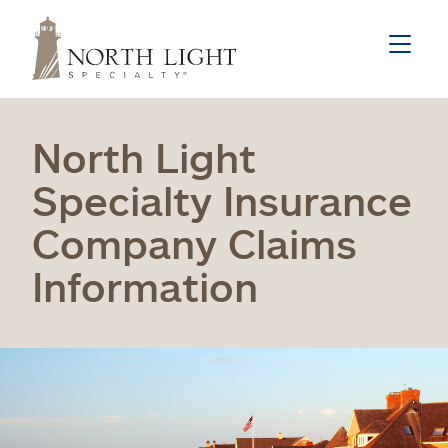
North Light
Specialty Insurance
Company Claims
Information